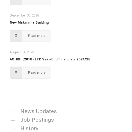
September 30, 2025
New Makiinima Building
Read more
August 14, 2025
AOHKII (2018) LTD Year-End Financials 2024/25
Read more
→
News Updates
→
Job Postings
→
History