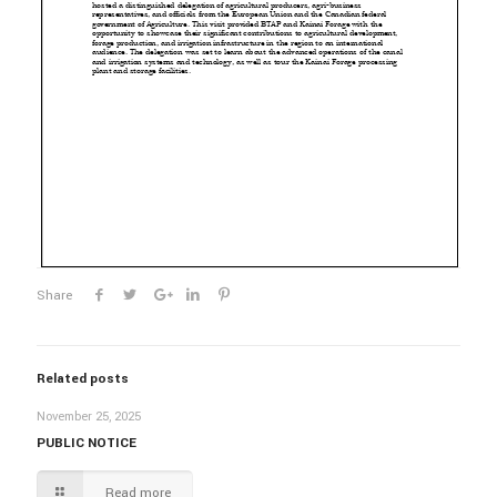
Share
Related posts
November 25, 2025
PUBLIC NOTICE
Read more