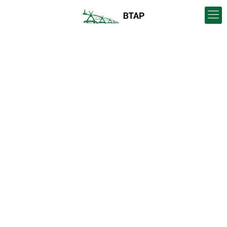
European Union and
Canadian Federal
Agricultural
Representatives visit
Blood Tribe and BTAP
lands and operations
facilities.