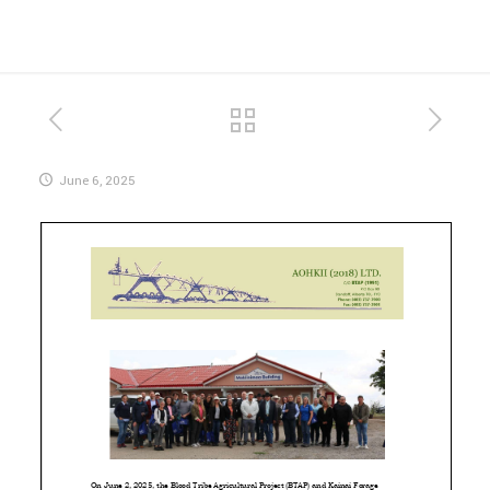
June 6, 2025