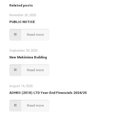
Related posts
November 25, 2025
PUBLIC NOTICE
Read more
September 30, 2025
New Makiinima Building
Read more
August 14, 2025
AOHKII (2018) LTD Year-End Financials 2024/25
Read more