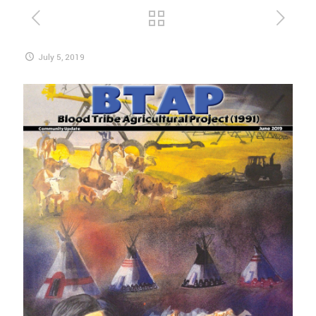
July 5, 2019