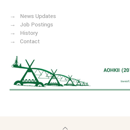
→
News Updates
→
Job Postings
→
History
→
Contact