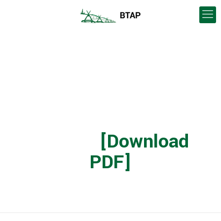
Blood Tribe
Agricultural Project –
Community Update
(2019)
[Download
PDF]