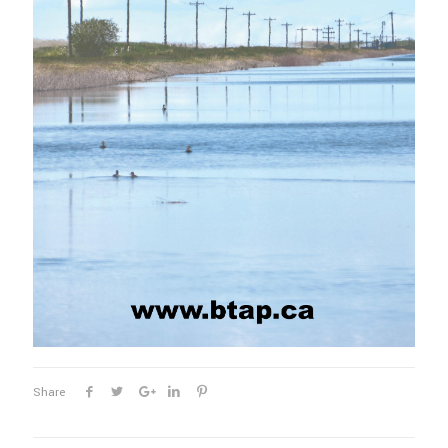
Share